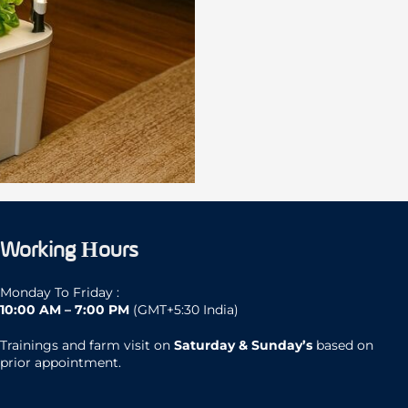
Working Hours
Monday To Friday :
10:00 AM – 7:00 PM
(GMT+5:30 India)
Trainings and farm visit on
Saturday & Sunday’s
based on
prior appointment.