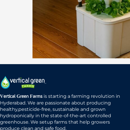
is starting a farming revolution in
Vertical Green Farms
Hyderabad. We are passionate about producing
healthy,pesticide-free, sustainable and grown
hydroponically in the state-of-the-art controlled
greenhouse. We setup farms that help growers
produce clean and safe food.