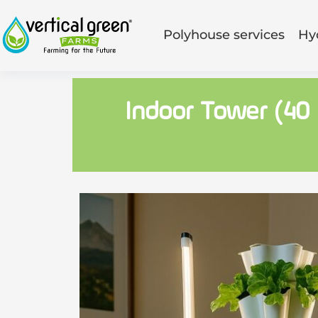
Polyhouse services
Hy
Indoor Tower (40