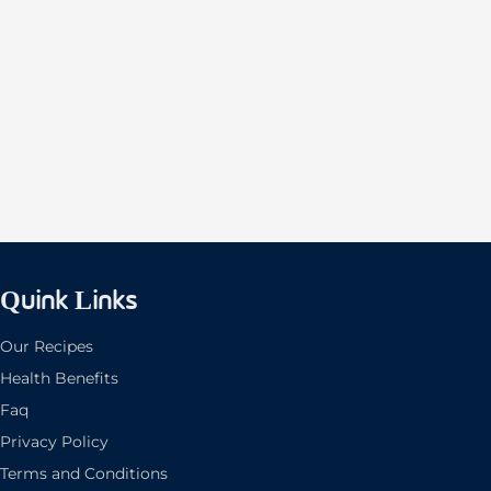
Quink Links
Our Recipes
Health Benefits
Faq
Privacy Policy
Terms and Conditions