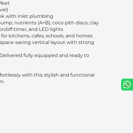
 feet
vel)
k with inlet plumbing
mp, nutrients (A+B), coco pith discs, clay
on/off timer, and LED lights
 for kitchens, cafes, schools, and homes
space-saving vertical layout with strong
Delivered fully equipped and ready to
ortlessly with this stylish and functional
m.