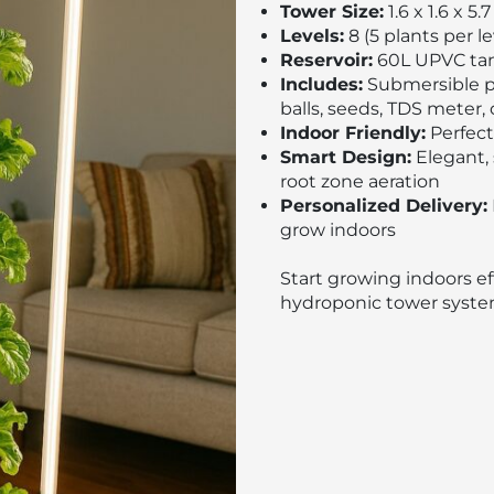
Tower Size:
1.6 x 1.6 x 5.7
Levels:
8 (5 plants per le
Reservoir:
60L UPVC tan
Includes:
Submersible pu
balls, seeds, TDS meter, 
Indoor Friendly:
Perfect
Smart Design:
Elegant, 
root zone aeration
Personalized Delivery:
grow indoors
Start growing indoors eff
hydroponic tower syste