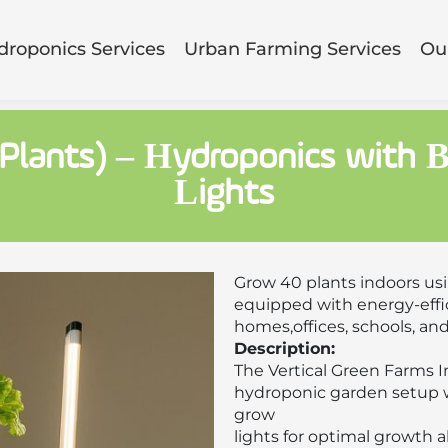
droponics Services
Urban Farming Services
Our
 Plants) – Hydroponics with 
Lights
Grow 40 plants indoors us
equipped with energy-effic
homes,offices, schools, an
Description:
The Vertical Green Farms 
hydroponic garden setup w
grow
lights for optimal growth a