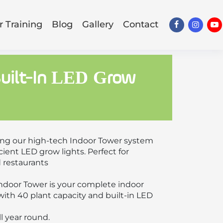
 Training
Blog
Gallery
Contact
Built-In LED Grow
ing our high-tech Indoor Tower system
ient LED grow lights. Perfect for
d restaurants
Indoor Tower is your complete indoor
ith 40 plant capacity and built-in LED
ll year round.