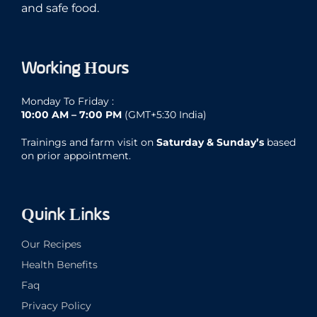
and safe food.
Working Hours
Monday To Friday :
10:00 AM – 7:00 PM
(GMT+5:30 India)
Trainings and farm visit on
Saturday & Sunday’s
based
on prior appointment.
Quink Links
Our Recipes
Health Benefits
Faq
Privacy Policy