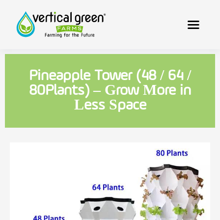
Pineapple Tower (48 / 64 /
80Plants) – Grow More in
Less Space