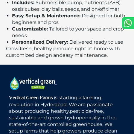
Includes:
Submersible pump, nutrients (A+B),
oasis cubes, clay balls, seeds, and on/off timer
Easy Setup & Maintenance:
Designed for both
beginners and pros
Customizable:
Tailored to your space and crop
needs
Personalized Delivery:
Delivered ready to use
Grow fresh, healthy produce right at home with
customized design andeasy maintenance.
is starting a farming
Vertical Green Farms
revolution in Hyderabad. We are passionate
about producing healthy,pesticide-free,
sustainable and grown hydroponically in the
state-of-the-art controlled greenhouse. We
setup farms that help growers produce clean