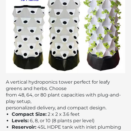
A vertical hydroponics tower perfect for leafy
greens and herbs. Choose
from 48, 64, or 80 plant capacities with plug-and-
play setup,
personalized delivery, and compact design.
Compact Size:
2 x 2 x 3.6 feet
Levels:
6, 8, or 10 (8 plants per level)
Reservoir:
45L HDPE tank with inlet plumbing