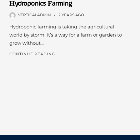
Hydroponics Farming
VERTICALADMIN
2 YEARS
AGO
Hydroponic farming is taking the agricultural
world by storm. It’s a way for a farm or garden to
grow without…
CONTINUE READING