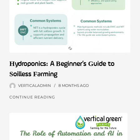
Hydroponics: A Beginner’s Guide to
Soilless Farming
VERTICALADMIN
8 MONTHS
AGO
CONTINUE READING