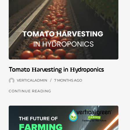
Tomato Harvesting in Hydroponics
VERTICALADMIN
7 MONTHS
AGO
CONTINUE READING