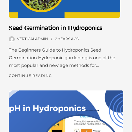
Seed Germination in Hydroponics
VERTICALADMIN
2 YEARS
AGO
The Beginners Guide to Hydroponics Seed
Germination Hydroponic gardening is one of the
most popular and new age methods for…
CONTINUE READING