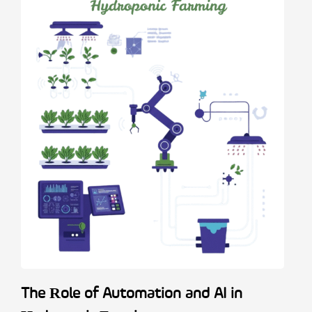
The Role of Automation and AI in