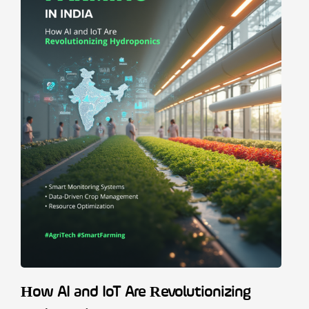
How AI and IoT Are Revolutionizing