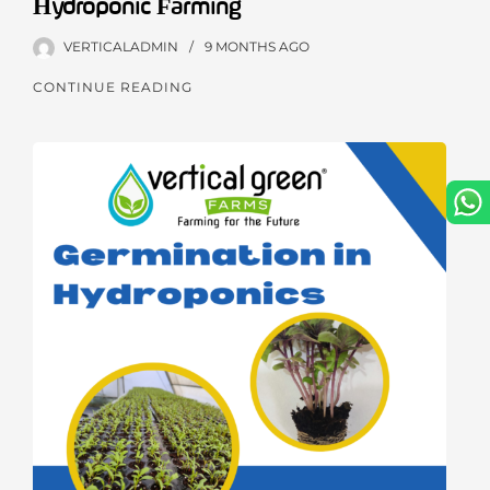
Hydroponic Farming
VERTICALADMIN
9 MONTHS
AGO
CONTINUE READING