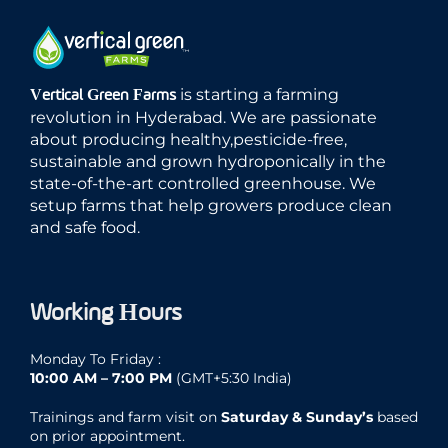
is starting a farming
Vertical Green Farms
revolution in Hyderabad. We are passionate
about producing healthy,pesticide-free,
sustainable and grown hydroponically in the
state-of-the-art controlled greenhouse. We
setup farms that help growers produce clean
and safe food.
Working Hours
Monday To Friday :
10:00 AM – 7:00 PM
(GMT+5:30 India)
Trainings and farm visit on
Saturday & Sunday’s
based
on prior appointment.