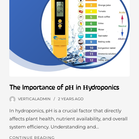
The Importance of pH in Hydroponics
VERTICALADMIN
2 YEARS
AGO
In hydroponics, pH is a crucial factor that directly
affects plant health, nutrient availability, and overall
system efficiency. Understanding and…
CONTINUE READING