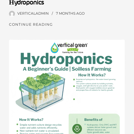
Hydroponics
VERTICALADMIN
7 MONTHS
AGO
CONTINUE READING