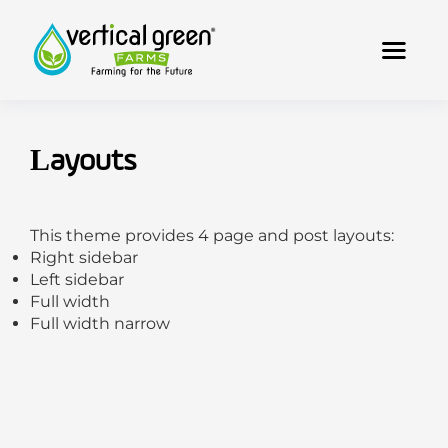
Layouts
This theme provides 4 page and post layouts:
Right sidebar
Left sidebar
Full width
Full width narrow