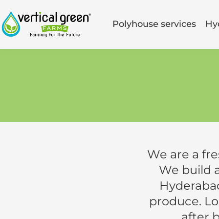
Polyhouse services
Hy
We are a fr
We build 
Hyderabad
produce. Loc
after 