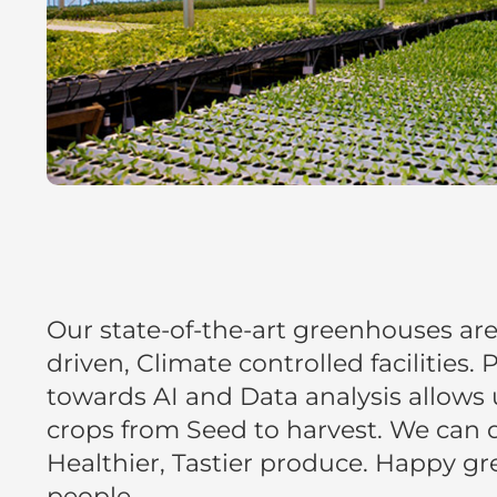
Our state-of-the-art greenhouses ar
driven, Climate controlled facilities.
towards AI and Data analysis allows 
crops from Seed to harvest. We can d
Healthier, Tastier produce. Happy g
people.