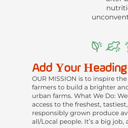
nutrit
unconventi
Add Your Heading
OUR MISSION is to inspire the
farmers to build a brighter a
urban farms. What We Do: We
access to the freshest, tastiest
responsibly grown produce avai
all/Local people. It’s a big job,