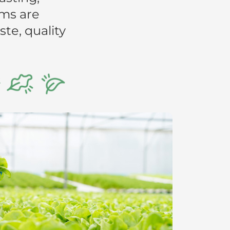
rms are
te, quality