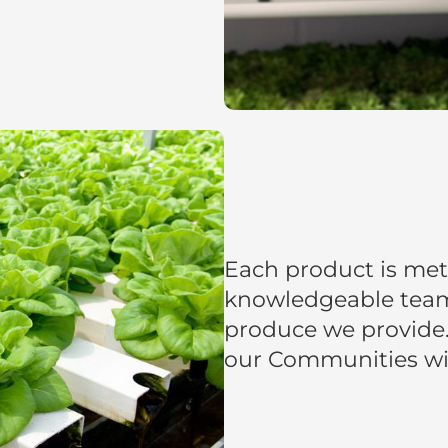
Each product is met
knowledgeable team 
produce we provide.
our Communities wit