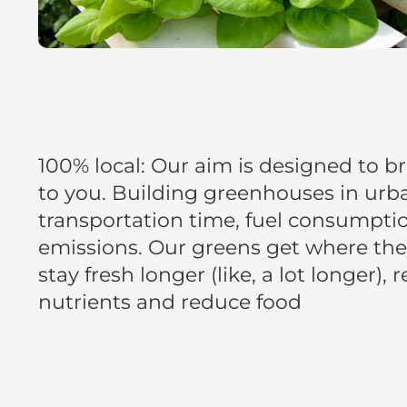
100% local: Our aim is designed to br
to you. Building greenhouses in urb
transportation time, fuel consumpti
emissions. Our greens get where they
stay fresh longer (like, a lot longer), 
nutrients and reduce food