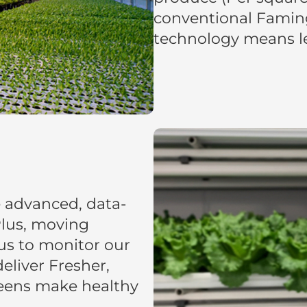
conventional Famin
technology means les
e advanced, data-
 Plus, moving
us to monitor our
eliver Fresher,
reens make healthy