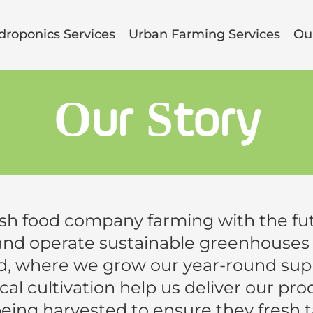
droponics Services
Urban Farming Services
Our
Our Story
esh food company farming with the fut
and operate sustainable greenhouses i
, where we grow our year-round suppl
al cultivation help us deliver our pr
being harvested to ensure they fresh t