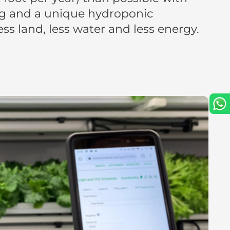
g and a unique hydroponic
s land, less water and less energy.