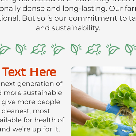
ionally dense and long-lasting. Our fa
onal. But so is our commitment to tas
and sustainability.
 Text Here
 next generation of
nd more sustainable
 give more people
, cleanest, most
lable for health of
 and we’re up for it.