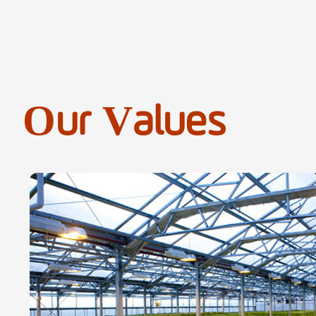
Our Values