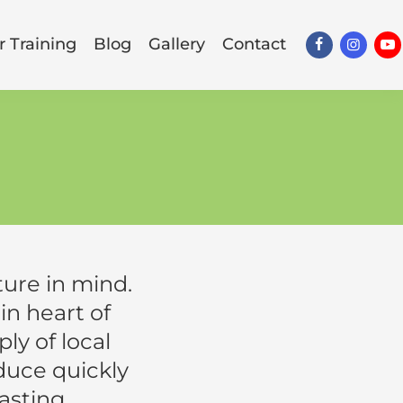
 Training
Blog
Gallery
Contact
ure in mind.
n heart of
y of local
oduce quickly
asting,