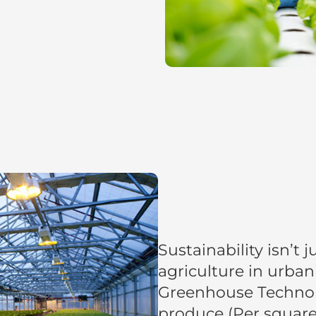
Sustainability isn’t
agriculture in urban
Greenhouse Techno
produce (Per square 