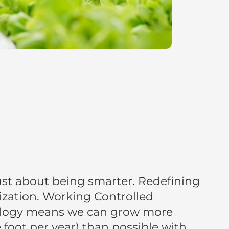
 just about being smarter. Redefining
ization. Working Controlled
logy means we can grow more
foot per year) than possible with