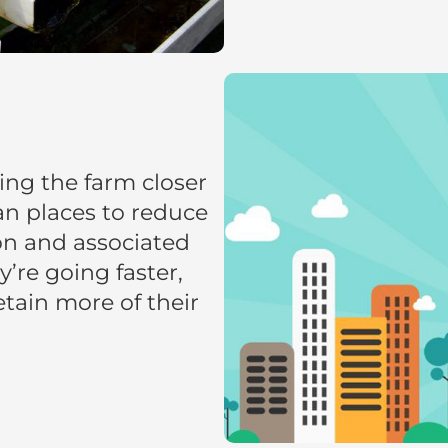
ing the farm closer
an places to reduce
on and associated
’re going faster,
retain more of their