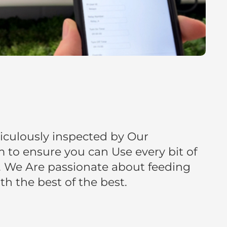
iculously inspected by Our
to ensure you can Use every bit of
 We Are passionate about feeding
h the best of the best.