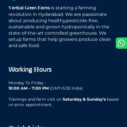
is starting a farming
Vertical Green Farms
revolution in Hyderabad. We are passionate
about producing healthy,pesticide-free,
sustainable and grown hydroponically in the
state-of-the-art controlled greenhouse. We
setup farms that help growers produce clean
and safe food.
Working Hours
Monday To Friday :
10:00 AM – 7:00 PM
(GMT+5:30 India)
Trainings and farm visit on
Saturday & Sunday’s
based
on prior appointment.