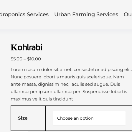
droponics Services
Urban Farming Services
Our
Kohlrabi
P
$
5.00
–
$
10.00
r
Lorem ipsum dolor sit amet, consectetur adipiscing elit
i
Nunc posuere lobortis mauris quis scelerisque. Nam
c
ante massa, dignissim nec, iaculis sed augue. Duis
e
ullamcorper ipsum ullamcorper. Suspendisse lobortis
r
maximus velit quis tincidunt
a
n
Size
g
e