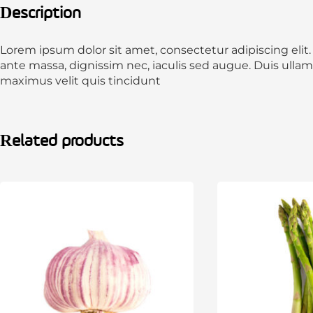
Description
Lorem ipsum dolor sit amet, consectetur adipiscing elit
ante massa, dignissim nec, iaculis sed augue. Duis ulla
maximus velit quis tincidunt
Related products