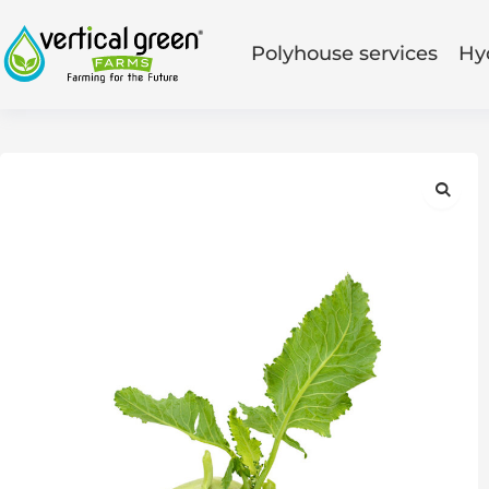
Polyhouse services
Hy