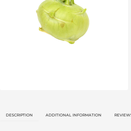
DESCRIPTION
ADDITIONAL INFORMATION
REVIEWS