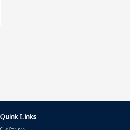
Quink Links
Our Recipes