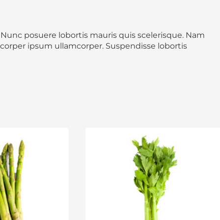
0
0
. Nunc posuere lobortis mauris quis scelerisque. Nam
mcorper ipsum ullamcorper. Suspendisse lobortis