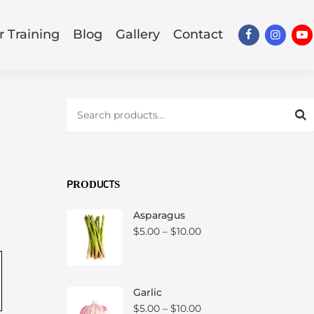
 Training
Blog
Gallery
Contact
Facebook
Insta
Y
S
e
a
r
c
.
h
f
PRODUCTS
o
r
Asparagus
:
P
$
5.00
–
$
10.00
r
i
c
e
Garlic
r
P
$
5.00
–
$
10.00
a